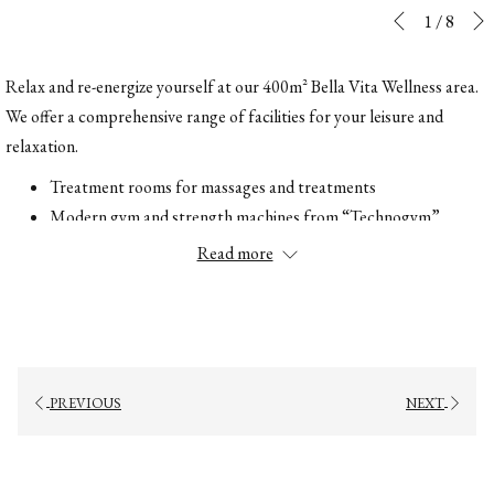
Slideshow
Clicking
1
/
8
Previous
control
on
buttons
the
Relax and re-energize yourself at our 400m² Bella Vita Wellness area.
following
We offer a comprehensive range of facilities for your leisure and
links
relaxation.
will
Treatment rooms for massages and treatments
update
Modern gym and strength machines from “Technogym”
the
Whirlpool
Read more
content
Refreshments buffet
above
Finnish sauna
Bio sauna
Steam bath
Wellness showers
PREVIOUS
NEXT
Foot baths
Ice fountain
Relaxation room with fireplace