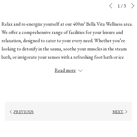
Slideshow
Clicking
1
/
3
Previous
control
on
buttons
the
Relax and re-energize yourself at our 400m² Bella Vita Wellness area.
following
We offer a comprehensive range of facilities for your leisure and
links
relaxation, designed to cater to your every need. Whether you’re
will
looking to detoxify in the sauna, soothe your muscles in the steam
update
bath, or invigorate your senses with a refreshing foot bath or ice
the
fountain, every detail of our wellness retreat is meant to enhance your
Read more
content
experience. After a day on the slopes, find ultimate relaxation in our
above
tranquil environment and enjoy the perfect balance of warmth and
serenity to replenish both body and soul.
Finnish sauna
Bio sauna
PREVIOUS
NEXT
Steam bath
Wellness showers
Foot baths