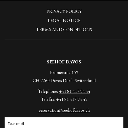
Ice fountain
PRIVACY POLICY
Relaxation room with fireplace
LEGAL NOTICE
OPENING HOURS:
TERMS AND CONDITIONS
Daily from 4pm to 8pm, in case of bad weather or on request the
switch-on can also take place earlier.
SEEHOF DAVOS
Promenade 159
CH-7260 Davos Dorf - Switzerland
Telephone:
+41 81 417 94 44
Telefax: +41 81 417 94 45
reservation@seehofdavos.ch