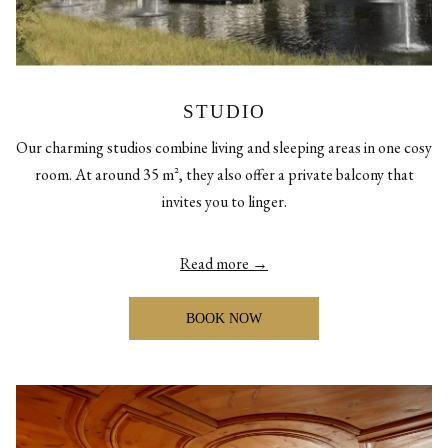
STUDIO
Our charming studios combine living and sleeping areas in one cosy
room. At around 35 m², they also offer a private balcony that
invites you to linger.
Read more
BOOK NOW