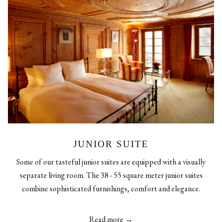
JUNIOR SUITE
Some of our tasteful junior suites are equipped with a visually
separate living room. The 38 - 55 square meter junior suites
combine sophisticated furnishings, comfort and elegance.
Read more