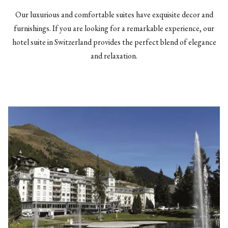
Our luxurious and comfortable suites have exquisite decor and
furnishings. If you are looking for a remarkable experience, our
hotel suite in Switzerland provides the perfect blend of elegance
and relaxation.