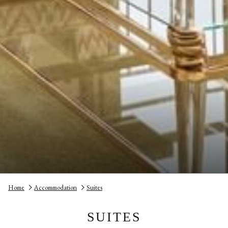
Home
Accommodation
Suites
SUITES