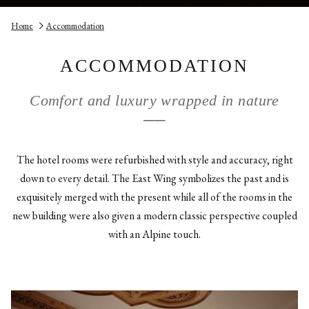
Home
Accommodation
ACCOMMODATION
Comfort and luxury wrapped in nature
──
The hotel rooms were refurbished with style and accuracy, right
down to every detail. The East Wing symbolizes the past and is
exquisitely merged with the present while all of the rooms in the
new building were also given a modern classic perspective coupled
with an Alpine touch.