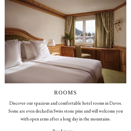
ROOMS
Discover our spacious and comfortable hotel rooms in Davos.
Some are even decked in Swiss stone pine and will welcome you
with open arms after a long day in the mountains.