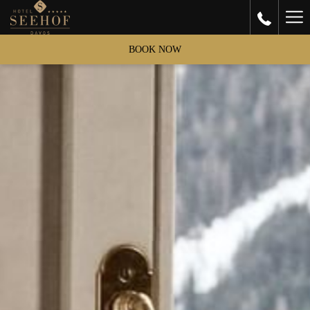
Ha
Me
BOOK NOW