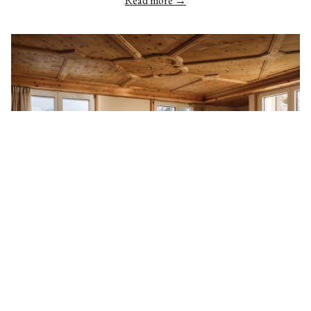
Read more
SUITES
Our luxury suites are your home away from home with the