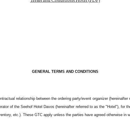
Terms and Conditions Hotel (PDF)
GENERAL TERMS AND CONDITIONS
actual relationship between the ordering party/event organizer (hereinafter r
rator of the Seehof Hotel Davos (hereinafter referred to as the "Hotel"), for 
ventory, etc.). These GTC apply unless the parties have agreed otherwise in wr