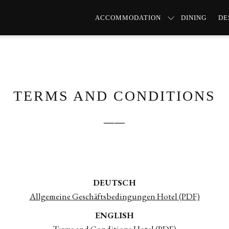
ACCOMMODATION
DINING
DE
TERMS AND CONDITIONS
──
DEUTSCH
Allgemeine Geschäftsbedingungen Hotel (PDF)
ENGLISH