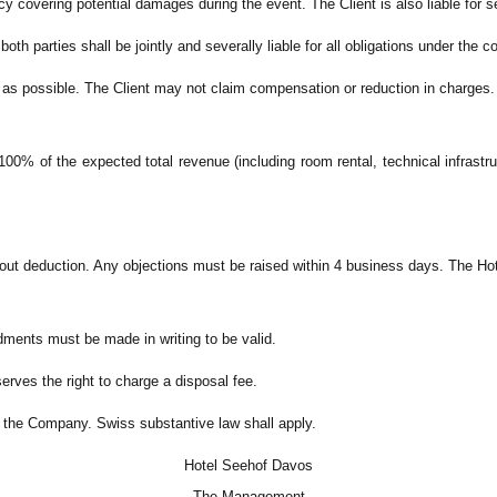
icy covering potential damages during the event. The Client is also liable for 
both parties shall be jointly and severally liable for all obligations under the c
y as possible. The Client may not claim compensation or reduction in charges.
00% of the expected total revenue (including room rental, technical infrast
hout deduction. Any objections must be raised within 4 business days. The Ho
ments must be made in writing to be valid.
erves the right to charge a disposal fee.
 of the Company. Swiss substantive law shall apply.
Hotel Seehof Davos
The Management