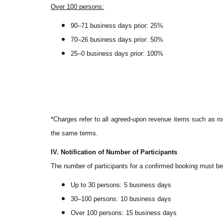
Over 100 persons:
90–71 business days prior: 25%
70–26 business days prior: 50%
25–0 business days prior: 100%
*Charges refer to all agreed-upon revenue items such as ro
the same terms.
IV. Notification of Number of Participants
The number of participants for a confirmed booking must be 
Up to 30 persons: 5 business days
30–100 persons: 10 business days
Over 100 persons: 15 business days