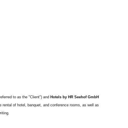
eferred to as the "Client") and
Hotels by HR Seehof GmbH
the rental of hotel, banquet, and conference rooms, as well as
iting.