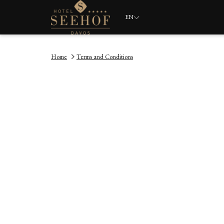
EN
Home
Terms and Conditions