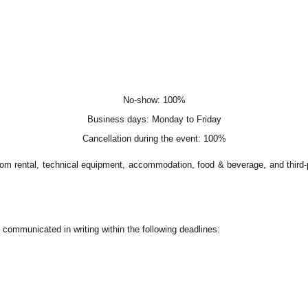
No-show: 100%
Business days: Monday to Friday
Cancellation during the event: 100%
om rental, technical equipment, accommodation, food & beverage, and third-p
communicated in writing within the following deadlines: