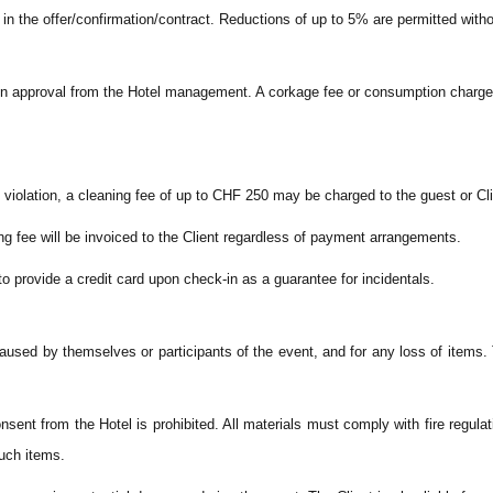
in the offer/confirmation/contract. Reductions of up to 5% are permitted with
tten approval from the Hotel management. A corkage fee or consumption charg
violation, a cleaning fee of up to CHF 250 may be charged to the guest or Cli
ng fee will be invoiced to the Client regardless of payment arrangements.
to provide a credit card upon check-in as a guarantee for incidentals.
 caused by themselves or participants of the event, and for any loss of items
nsent from the Hotel is prohibited. All materials must comply with fire regulat
such items.