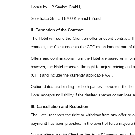
Hotels by HR Seehof GmbH,
Seestraße 39 | CH-8700 Küsnacht-Zürich
II. Formation of the Contract
The Hotel will send the Client an offer or event contract.
contract, the Client accepts the GTC as an integral part of
Offers and confirmations from the Hotel are based on informa
however, the Hotel reserves the right to adjust pricing an
(CHF) and include the currently applicable VAT.
Option dates are binding for both parties. However, the Hot
Hotel accepts no liability if the desired spaces or services a
III. Cancellation and Reduction
The Hotel reserves the right to withdraw from any offer or 
payment) has been provided. In the event of force majeure (
Cancellations by the Client or the Hotel/Company must be ma