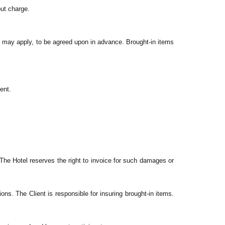
out charge.
e may apply, to be agreed upon in advance. Brought-in items
ent.
. The Hotel reserves the right to invoice for such damages or
ions. The Client is responsible for insuring brought-in items.