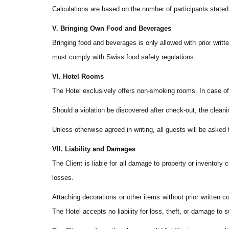
Calculations are based on the number of participants stated 
V. Bringing Own Food and Beverages
Bringing food and beverages is only allowed with prior wri
must comply with Swiss food safety regulations.
VI. Hotel Rooms
The Hotel exclusively offers non-smoking rooms. In case of 
Should a violation be discovered after check-out, the cleani
Unless otherwise agreed in writing, all guests will be asked 
VII. Liability and Damages
The Client is liable for all damage to property or inventory
losses.
Attaching decorations or other items without prior written co
The Hotel accepts no liability for loss, theft, or damage to 