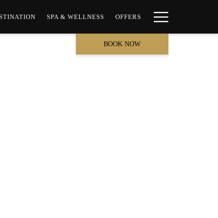
Hamburge
STINATION
SPA & WELLNESS
OFFERS
Menu
BOOK NOW