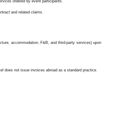
services ordered by event participants.
ontract and related claims.
ructure, accommodation, F&B, and third-party services) upon
tel does not issue invoices abroad as a standard practice.