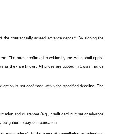
of the contractually agreed advance deposit. By signing the
etc. The rates confirmed in writing by the Hotel shall apply;
on as they are known. All prices are quoted in Swiss Francs
e option is not confirmed within the specified deadline. The
firmation and guarantee (e.g., credit card number or advance
ny obligation to pay compensation.
er reservations). In the event of cancellation or reductions