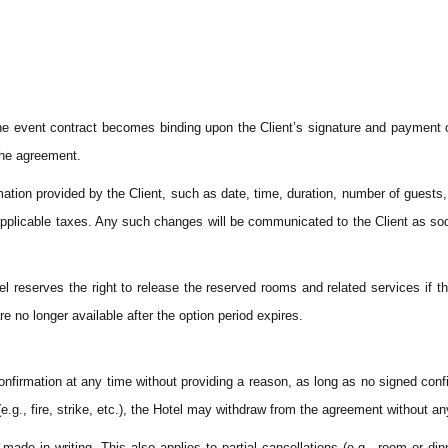
 The event contract becomes binding upon the Client’s signature and payment 
 the agreement.
tion provided by the Client, such as date, time, duration, number of guests, 
d applicable taxes. Any such changes will be communicated to the Client as so
el reserves the right to release the reserved rooms and related services if th
re no longer available after the option period expires.
confirmation at any time without providing a reason, as long as no signed con
e.g., fire, strike, etc.), the Hotel may withdraw from the agreement without a
de in writing. This also applies to partial cancellations (e.g., room or dinn