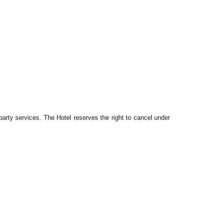
arty services. The Hotel reserves the right to cancel under