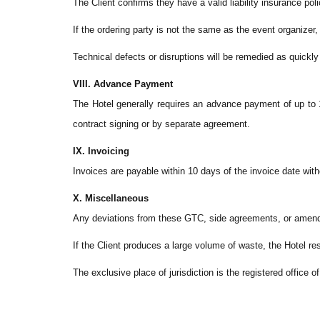
The Client confirms they have a valid liability insurance pol
If the ordering party is not the same as the event organizer, 
Technical defects or disruptions will be remedied as quickl
VIII. Advance Payment
The Hotel generally requires an advance payment of up to 1
contract signing or by separate agreement.
IX. Invoicing
Invoices are payable within 10 days of the invoice date wit
X. Miscellaneous
Any deviations from these GTC, side agreements, or amend
If the Client produces a large volume of waste, the Hotel res
The exclusive place of jurisdiction is the registered office