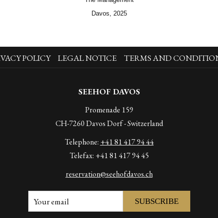
Davos, 2025
IVACY POLICY
LEGAL NOTICE
TERMS AND CONDITIO
SEEHOF DAVOS
Promenade 159
CH-7260 Davos Dorf - Switzerland
Telephone:
+41 81 417 94 44
Telefax: +41 81 417 94 45
reservation@seehofdavos.ch
SUBSCRIBE