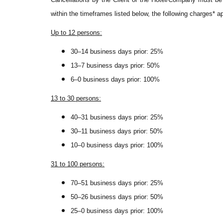
within the timeframes listed below, the following charges* a
Up to 12 persons:
30–14 business days prior: 25%
13–7 business days prior: 50%
6–0 business days prior: 100%
13 to 30 persons:
40–31 business days prior: 25%
30–11 business days prior: 50%
10–0 business days prior: 100%
31 to 100 persons:
70–51 business days prior: 25%
50–26 business days prior: 50%
25–0 business days prior: 100%