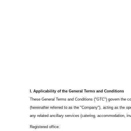
I. Applicability of the General Terms and Conditions
These General Terms and Conditions ("GTC") govern the contr
(hereinafter referred to as the "Company"), acting as the ope
any related ancillary services (catering, accommodation, in
Registered office
: