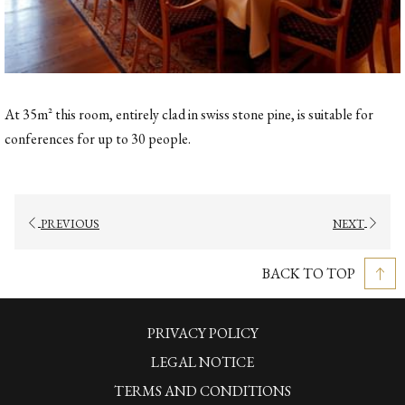
At 35m² this room, entirely clad in swiss stone pine, is suitable for
conferences for up to 30 people.
PREVIOUS
NEXT
BACK TO TOP
PRIVACY POLICY
LEGAL NOTICE
TERMS AND CONDITIONS