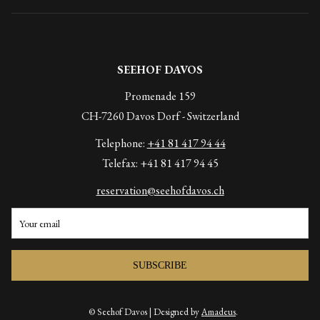
SEEHOF DAVOS
Promenade 159
CH-7260 Davos Dorf - Switzerland
Telephone:
+41 81 417 94 44
Telefax: +41 81 417 94 45
reservation@seehofdavos.ch
SUBSCRIBE
© Seehof Davos | Designed by
Amadeus
.